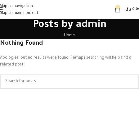
Skip to navigation
0
ر.ق
0,0
Skip to main content
Posts by
admin
Home
Nothing Found
Apologies, but no results were found. Perhaps searching will help find a
related post.