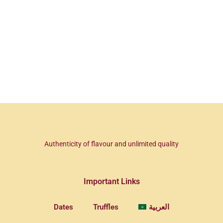
Authenticity of flavour and unlimited quality
Important Links
Dates
Truffles
العربية