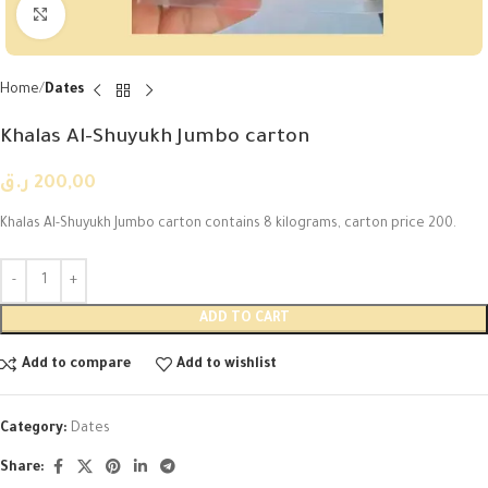
Click to enlarge
Home
Dates
Khalas Al-Shuyukh Jumbo carton
ر.ق
200,00
Khalas Al-Shuyukh Jumbo carton contains 8 kilograms, carton price 200.
ADD TO CART
Add to compare
Add to wishlist
Category:
Dates
Share: