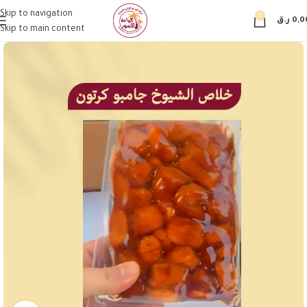
Skip to navigation
0
ر.ق
0,0
Skip to main content