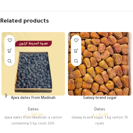
Related products
Ajwa dates from Madinah
Galaxy brand sugar
Dates
Dates
ر.ق
200,00
ر.ق
75,00
Ajwa dates from Madinah, a carton
Galaxy brand sugar, 3 kg carton, 75
containing 5 kg, costs 200.
riyals