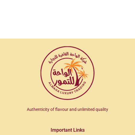
Authenticity of flavour and unlimited quality
Important Links