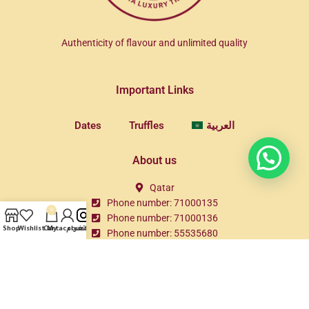
Authenticity of flavour and unlimited quality
Important Links
Dates
Truffles
العربية
About us
Qatar
Phone number: 71000135
0
Phone number: 71000136
Shop
Wishlist
Cart
My account
انستغرام
Phone number: 55535680