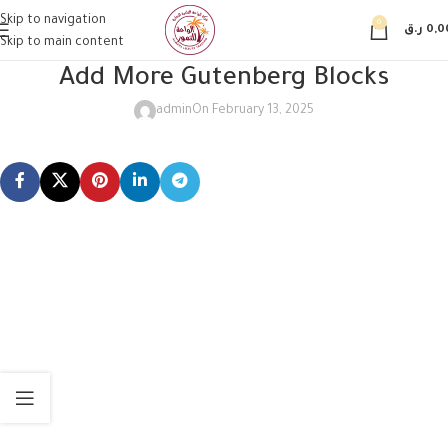
Skip to navigation
0
ر.ق
0,0
Skip to main content
Add More Gutenberg Blocks
admin
On February 13, 2025